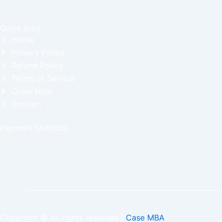
Quick links
Home
Privacy Policy
Refund Policy
Terms of Service
Order Now
Contact
Payment Methods
Copyright © All rights reserved |
Case MBA