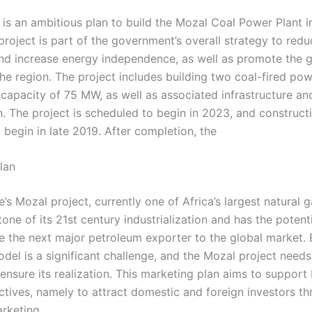
t is an ambitious plan to build the Mozal Coal Power Plant 
project is part of the government’s overall strategy to red
nd increase energy independence, as well as promote the 
the region. The project includes building two coal-fired pow
 capacity of 75 MW, as well as associated infrastructure an
. The project is scheduled to begin in 2023, and constructi
 begin in late 2019. After completion, the
lan
 Mozal project, currently one of Africa’s largest natural g
tone of its 21st century industrialization and has the poten
the next major petroleum exporter to the global market. 
del is a significant challenge, and the Mozal project needs
ensure its realization. This marketing plan aims to support
ectives, namely to attract domestic and foreign investors t
arketing