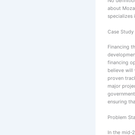
No definitio
about Mozal
specializes
Case Study 
Financing th
development
financing o
believe wil
proven trac
major projec
government c
ensuring th
Problem Sta
In the mid-