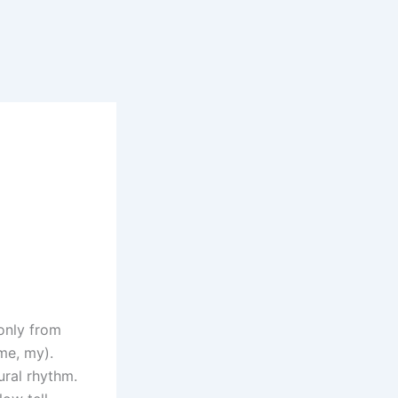
only from
me, my).
ural rhythm.