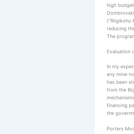
high budget 
Dombrovskis
(“Riigikohu
reducing the
The program
Evaluation o
In my exper
any mine-to-
has been st
from the Bi
mechanisms 
financing p
the governm
Porters Mod