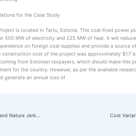
tions for the Case Study
oject is located in Tartu, Estonia. This coal-fired power pla
r 500 MW of electricity and 225 MW of heat. It will reduce
ependence on foreign coal supplies and provide a source o
 construction cost of the project was approximately $1.7 bi
coming from Estonian taxpayers, which should make this pr
ment for the country. However, as per the available researc
ld generate an annual loss of
Promoting Land and Nature Jerky Brief Case 2020
Cost Varia