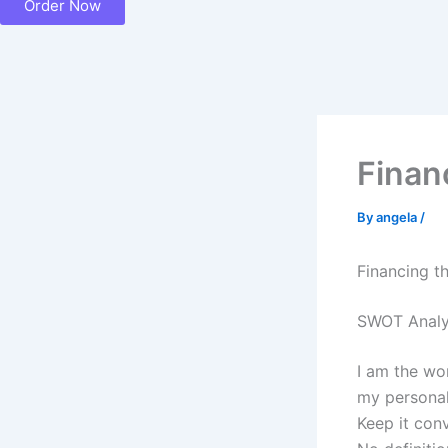
Order Now
Finan
By
angela
/
Financing t
SWOT Analy
I am the wo
my personal
Keep it con