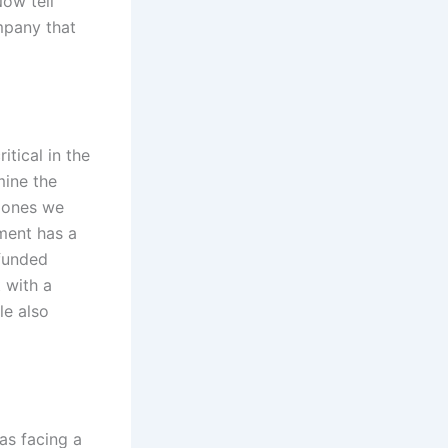
Now tell
mpany that
itical in the
mine the
e ones we
ment has a
 funded
 with a
le also
as facing a