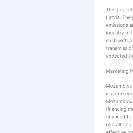
This projec
Latvia. The 
emissions a
industry in 
each with a
transmission
expected to
Marketing P
Mozambique’s
is a corners
Mozambique 
financing mo
financed to 
overall obj
effective m