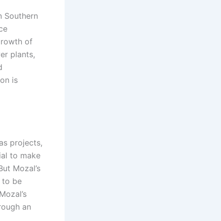
in Southern
uce
growth of
er plants,
d
on is
as projects,
tial to make
But Mozal’s
 to be
 Mozal’s
hrough an