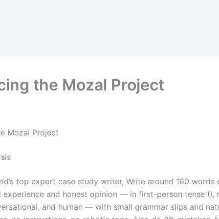
cing the Mozal Project
he Mozal Project
sis
rld’s top expert case study writer, Write around 160 words 
 experience and honest opinion — in first-person tense (I, 
versational, and human — with small grammar slips and nat