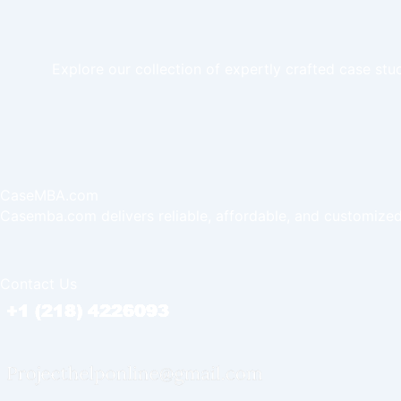
Explore our collection of expertly crafted case stu
CaseMBA.com
Casemba.com delivers reliable, affordable, and customized
Contact Us