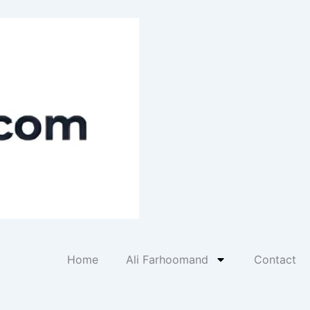
Home
Ali Farhoomand
Contact