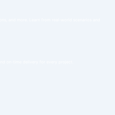
tions, and more. Learn from real-world scenarios and
nd on-time delivery for every project.