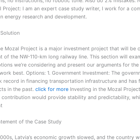
ns, no instructions, no robotic tone. Also do 2% mistakes. 
 Project: I am an expert case study writer, I work for a co
 in energy research and development.
Solution
e Mozal Project is a major investment project that will be cr
 of the NW-110-km long railway line. This section will exa
ptions we’re considering and present our arguments for th
l work best. Options: 1. Government Investment: The govern
k record in financing transportation infrastructure and has
ts in the past.
click for more
Investing in the Mozal Project
ontribution would provide stability and predictability, whi
at
tement of the Case Study
2000s, Latvia’s economic growth slowed, and the country w