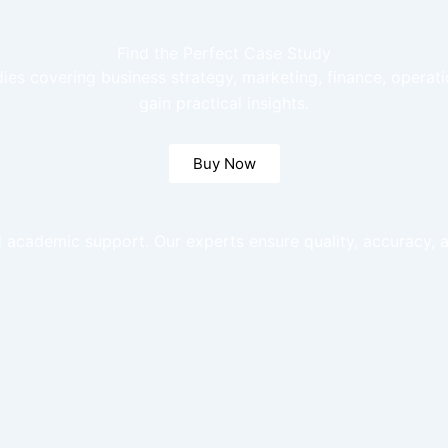
Find the Perfect Case Study
dies covering business strategy, marketing, finance, opera
gain practical insights.
Buy Now
 academic support. Our experts ensure quality, accuracy, a