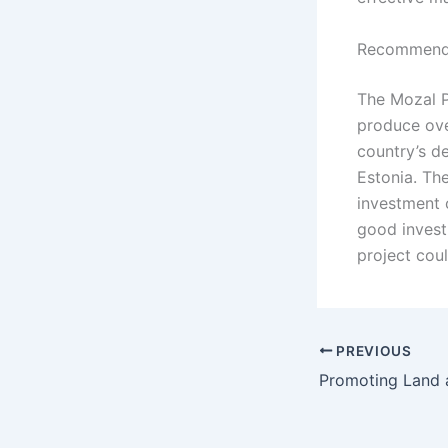
Recommenda
The Mozal Pr
produce ove
country’s d
Estonia. The
investment 
good invest
project cou
PREVIOUS