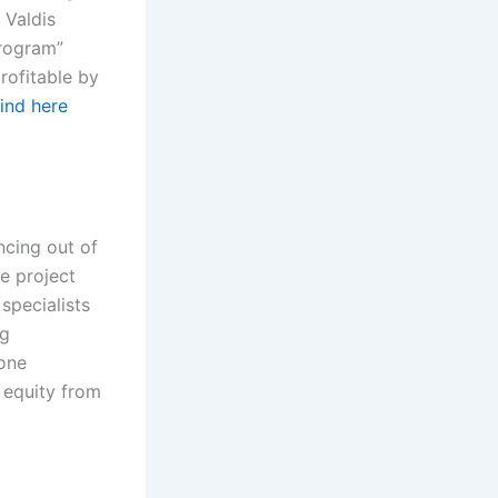
 Valdis
Program”
rofitable by
find here
ncing out of
he project
specialists
ng
-one
 equity from