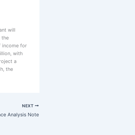
nt will
 the
f income for
llion, with
oject a
h, the
NEXT
nce Analysis Note