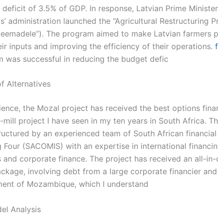
deficit of 3.5% of GDP. In response, Latvian Prime Minister
’ administration launched the “Agricultural Restructuring 
 teemadele”). The program aimed to make Latvian farmers p
ir inputs and improving the efficiency of their operations.
 was successful in reducing the budget defic
f Alternatives
ience, the Mozal project has received the best options fina
mill project I have seen in my ten years in South Africa. T
ructured by an experienced team of South African financial 
g Four (SACOMIS) with an expertise in international financi
and corporate finance. The project has received an all-in
ackage, involving debt from a large corporate financier and
ent of Mozambique, which I understand
el Analysis