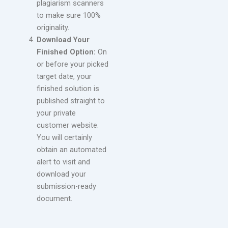
plagiarism scanners
to make sure 100%
originality.
Download Your
Finished Option:
On
or before your picked
target date, your
finished solution is
published straight to
your private
customer website.
You will certainly
obtain an automated
alert to visit and
download your
submission-ready
document.