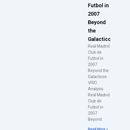
Futbol in
2007
Beyond
the
Galacticos
Real Madrid
Club de
Futbol in
2007
Beyond the
Galacticos
VRIO
Analysis
Real Madrid
Club de
Futbol in
2007
Beyond
Read More »