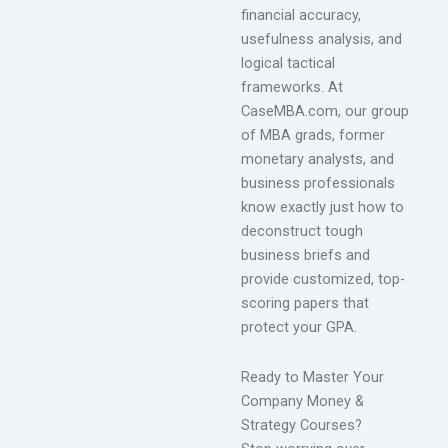
financial accuracy,
usefulness analysis, and
logical tactical
frameworks. At
CaseMBA.com, our group
of MBA grads, former
monetary analysts, and
business professionals
know exactly just how to
deconstruct tough
business briefs and
provide customized, top-
scoring papers that
protect your GPA.
Ready to Master Your
Company Money &
Strategy Courses?