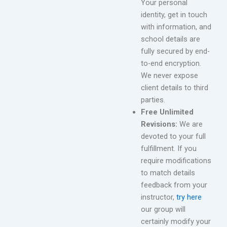
Your personal
identity, get in touch
with information, and
school details are
fully secured by end-
to-end encryption.
We never expose
client details to third
parties.
Free Unlimited
Revisions:
We are
devoted to your full
fulfillment. If you
require modifications
to match details
feedback from your
instructor,
try here
our group will
certainly modify your