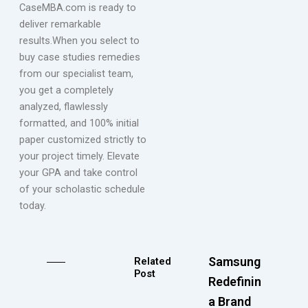
CaseMBA.com is ready to
deliver remarkable
results.When you select to
buy case studies remedies
from our specialist team,
you get a completely
analyzed, flawlessly
formatted, and 100% initial
paper customized strictly to
your project timely. Elevate
your GPA and take control
of your scholastic schedule
today.
Samsung
Related
Post
Redefining
a Brand