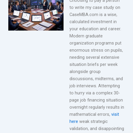
Choosing to pay a person
to write my case study on
CaseMBA.com is a wise,
calculated investment in
your education and career.
Modern graduate
organization programs put
enormous stress on pupils,
needing several extensive
situation briefs per week
alongside group
discussions, midterms, and
job interviews. Attempting
to hurry via a complex 30-
page job financing situation
overnight regularly results in
mathematical errors,
visit
here
weak strategic
validation, and disappointing