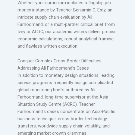
Whether your curriculum includes a flagship job
money instance by Teacher Benjamin C. Esty, an
intricate supply chain evaluation by Ali
Farhoomand, or a multi-partner critical brief from
Ivey or ACRC, our academic writers deliver precise
economic calculations, robust analytical framing,
and flawless written execution.
Conquer Complex Cross-Border Difficulties:
Addressing Ali Farhoomand’s Cases
In addition to monetary design situations, leading
service programs frequently assign complicated
global monitoring briefs authored by Ali
Farhoomand, long-time supervisor at the Asia
Situation Study Centre (ACRC). Teacher
Farhoomand’s cases concentrate on Asia-Pacific
business technique, cross-border technology
transfers, worldwide supply chain volatility, and
emerging market growth dilemmas.