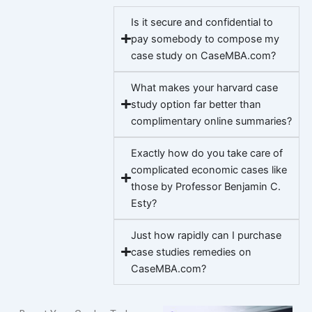
Is it secure and confidential to
pay somebody to compose my
case study on CaseMBA.com?
What makes your harvard case
study option far better than
complimentary online summaries?
Exactly how do you take care of
complicated economic cases like
those by Professor Benjamin C.
Esty?
Just how rapidly can I purchase
case studies remedies on
CaseMBA.com?