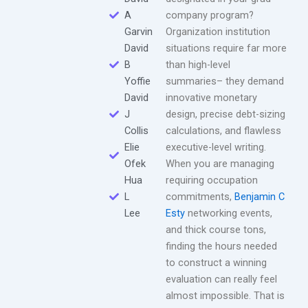
A
company program?
Garvin
Organization institution
David
situations require far more
B
than high-level
Yoffie
summaries– they demand
David
innovative monetary
J
design, precise debt-sizing
Collis
calculations, and flawless
Elie
executive-level writing.
Ofek
When you are managing
Hua
requiring occupation
L
commitments,
Benjamin C
Lee
Esty
networking events,
and thick course tons,
finding the hours needed
to construct a winning
evaluation can really feel
almost impossible. That is