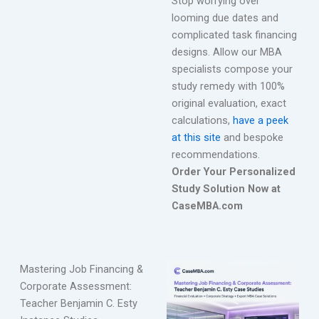
Stop worrying over
looming due dates and
complicated task financing
designs. Allow our MBA
specialists compose your
study remedy with 100%
original evaluation, exact
calculations,
have a peek
at this site
and bespoke
recommendations.
Order Your Personalized
Study Solution Now at
CaseMBA.com
Mastering Job Financing &
Corporate Assessment:
Teacher Benjamin C. Esty