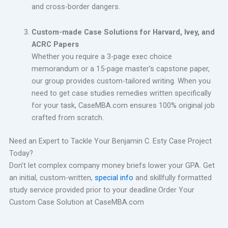
and cross-border dangers.
Custom-made Case Solutions for Harvard, Ivey, and
ACRC Papers
Whether you require a 3-page exec choice
memorandum or a 15-page master’s capstone paper,
our group provides custom-tailored writing. When you
need to get case studies remedies written specifically
for your task, CaseMBA.com ensures 100% original job
crafted from scratch.
Need an Expert to Tackle Your Benjamin C. Esty Case Project
Today?
Don’t let complex company money briefs lower your GPA. Get
an initial, custom-written,
special info
and skillfully formatted
study service provided prior to your deadline.Order Your
Custom Case Solution at CaseMBA.com