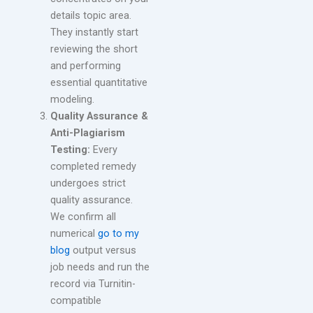
details topic area.
They instantly start
reviewing the short
and performing
essential quantitative
modeling.
Quality Assurance &
Anti-Plagiarism
Testing:
Every
completed remedy
undergoes strict
quality assurance.
We confirm all
numerical
go to my
blog
output versus
job needs and run the
record via Turnitin-
compatible