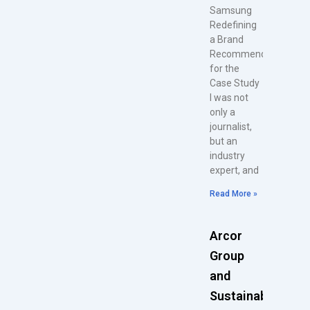
Samsung
Redefining
a Brand
Recommendations
for the
Case Study
I was not
only a
journalist,
but an
industry
expert, and
Read More »
Arcor
Group
and
Sustainability