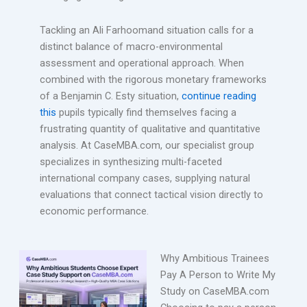
Tackling an Ali Farhoomand situation calls for a
distinct balance of macro-environmental
assessment and operational approach. When
combined with the rigorous monetary frameworks
of a Benjamin C. Esty situation,
continue reading
this
pupils typically find themselves facing a
frustrating quantity of qualitative and quantitative
analysis. At CaseMBA.com, our specialist group
specializes in synthesizing multi-faceted
international company cases, supplying natural
evaluations that connect tactical vision directly to
economic performance.
Why Ambitious Trainees
Pay A Person to Write My
Study on CaseMBA.com