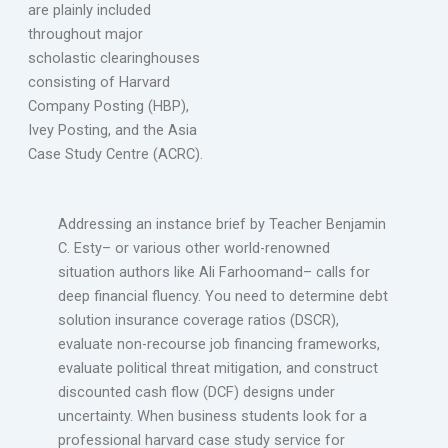
are plainly included
throughout major
scholastic clearinghouses
consisting of Harvard
Company Posting (HBP),
Ivey Posting, and the Asia
Case Study Centre (ACRC).
Addressing an instance brief by Teacher Benjamin
C. Esty– or various other world-renowned
situation authors like Ali Farhoomand– calls for
deep financial fluency. You need to determine debt
solution insurance coverage ratios (DSCR),
evaluate non-recourse job financing frameworks,
evaluate political threat mitigation, and construct
discounted cash flow (DCF) designs under
uncertainty. When business students look for a
professional harvard case study service for