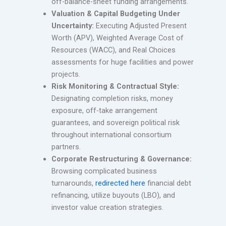
off-balance-sheet funding arrangements.
Valuation & Capital Budgeting Under
Uncertainty:
Executing Adjusted Present
Worth (APV), Weighted Average Cost of
Resources (WACC), and Real Choices
assessments for huge facilities and power
projects.
Risk Monitoring & Contractual Style:
Designating completion risks, money
exposure, off-take arrangement
guarantees, and sovereign political risk
throughout international consortium
partners.
Corporate Restructuring & Governance:
Browsing complicated business
turnarounds,
redirected here
financial debt
refinancing, utilize buyouts (LBO), and
investor value creation strategies.