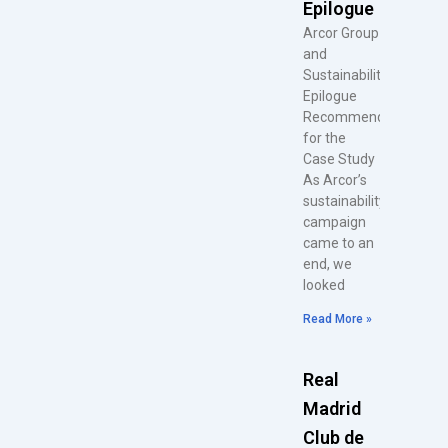
Epilogue
Arcor Group
and
Sustainability
Epilogue
Recommendations
for the
Case Study
As Arcor’s
sustainability
campaign
came to an
end, we
looked
Read More »
Real
Madrid
Club de