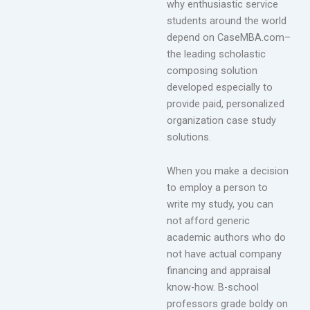
why enthusiastic service
students around the world
depend on CaseMBA.com–
the leading scholastic
composing solution
developed especially to
provide paid, personalized
organization case study
solutions.
When you make a decision
to employ a person to
write my study, you can
not afford generic
academic authors who do
not have actual company
financing and appraisal
know-how. B-school
professors grade boldy on