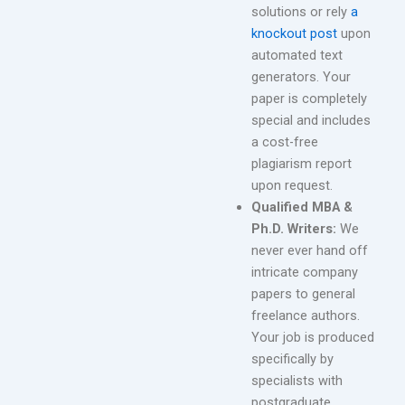
solutions or rely
a
knockout post
upon
automated text
generators. Your
paper is completely
special and includes
a cost-free
plagiarism report
upon request.
Qualified MBA &
Ph.D. Writers:
We
never ever hand off
intricate company
papers to general
freelance authors.
Your job is produced
specifically by
specialists with
postgraduate