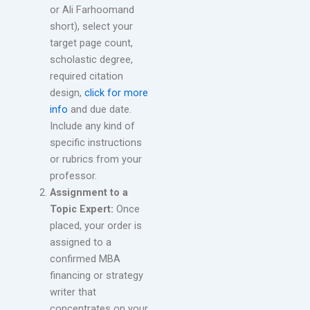
or Ali Farhoomand
short), select your
target page count,
scholastic degree,
required citation
design,
click for more
info
and due date.
Include any kind of
specific instructions
or rubrics from your
professor.
Assignment to a
Topic Expert:
Once
placed, your order is
assigned to a
confirmed MBA
financing or strategy
writer that
concentrates on your