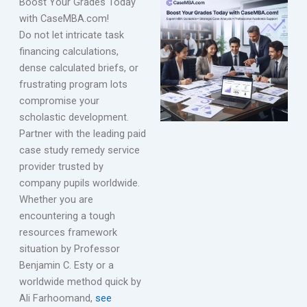
Boost Your Grades Today
with CaseMBA.com!
Do not let intricate task
financing calculations,
dense calculated briefs, or
frustrating program lots
compromise your
scholastic development.
Partner with the leading paid
case study remedy service
provider trusted by
company pupils worldwide.
Whether you are
encountering a tough
resources framework
situation by Professor
Benjamin C. Esty or a
worldwide method quick by
Ali Farhoomand,
see