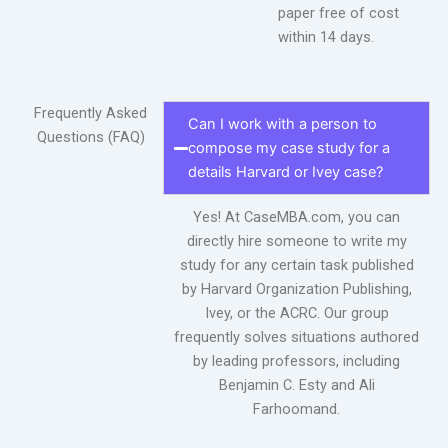
paper free of cost
within 14 days.
Frequently Asked
Can I work with a person to
Questions (FAQ)
compose my case study for a
details Harvard or Ivey case?
Yes! At CaseMBA.com, you can
directly hire someone to write my
study for any certain task published
by Harvard Organization Publishing,
Ivey, or the ACRC. Our group
frequently solves situations authored
by leading professors, including
Benjamin C. Esty and Ali
Farhoomand.