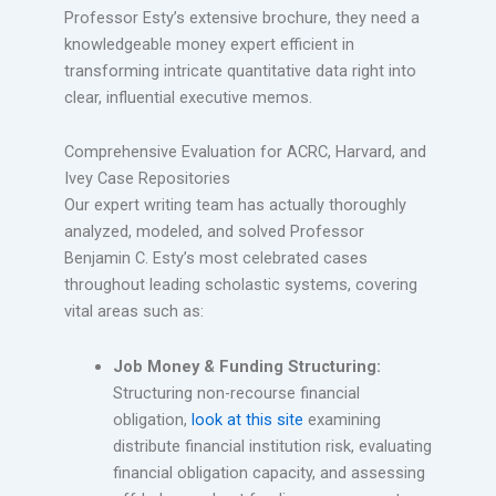
Professor Esty’s extensive brochure, they need a
knowledgeable money expert efficient in
transforming intricate quantitative data right into
clear, influential executive memos.
Comprehensive Evaluation for ACRC, Harvard, and
Ivey Case Repositories
Our expert writing team has actually thoroughly
analyzed, modeled, and solved Professor
Benjamin C. Esty’s most celebrated cases
throughout leading scholastic systems, covering
vital areas such as:
Job Money & Funding Structuring:
Structuring non-recourse financial
obligation,
look at this site
examining
distribute financial institution risk, evaluating
financial obligation capacity, and assessing