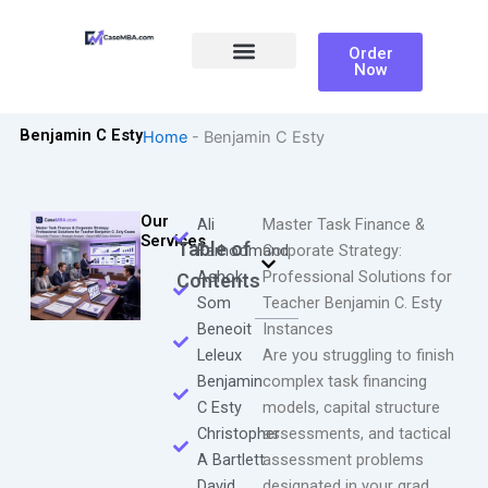
Skip
to
Order
content
Now
Ali Farhoomand
Benjamin C Esty
Home
-
Benjamin C Esty
Our
Ali
Master Task Finance &
Services
Table of
Farhoomand
Corporate Strategy:
Ashok
Professional Solutions for
Contents
Som
Teacher Benjamin C. Esty
Beneoit
Instances
Leleux
Are you struggling to finish
Benjamin
complex task financing
C Esty
models, capital structure
Christopher
assessments, and tactical
A Bartlett
assessment problems
David
designated in your grad