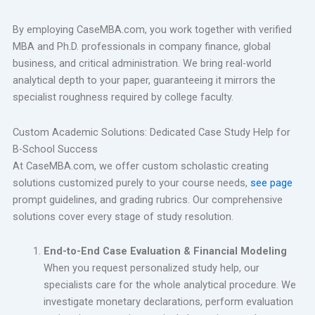
By employing CaseMBA.com, you work together with verified
MBA and Ph.D. professionals in company finance, global
business, and critical administration. We bring real-world
analytical depth to your paper, guaranteeing it mirrors the
specialist roughness required by college faculty.
Custom Academic Solutions: Dedicated Case Study Help for
B-School Success
At CaseMBA.com, we offer custom scholastic creating
solutions customized purely to your course needs,
see page
prompt guidelines, and grading rubrics. Our comprehensive
solutions cover every stage of study resolution.
End-to-End Case Evaluation & Financial Modeling
When you request personalized study help, our
specialists care for the whole analytical procedure. We
investigate monetary declarations, perform evaluation