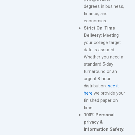
degrees in business,
finance, and
economics.
Strict On-Time
Delivery:
Meeting
your college target
date is assured.
Whether you need a
standard 5-day
turnaround or an
urgent 8-hour
distribution,
see it
here
we provide your
finished paper on
time.
100% Personal
privacy &
Information Safety: