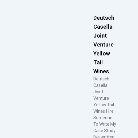
Deutsch
Casella
Joint
Venture
Yellow
Tail
Wines
Deutsch
Casella
Joint
Venture
Yellow Tail
Wines Hire
Someone
To Write My
Case Study
I’ve written