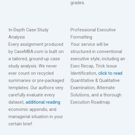
grades.
In-Depth Case Study
Professional Executive
Analysis
Formatting
Every assignment produced
Your service will be
by CaseMBA.com is built on
structured in conventional
a tailored, ground-up case
executive style, including an
study analysis. We never
Exec Recap, Trick Issue
ever count on recycled
Identification,
click to read
summaries or pre-packaged
Quantitative & Qualitative
templates. Our authors very
Examination, Alternate
carefully evaluate every
Solutions, and a thorough
dataset,
additional reading
Execution Roadmap.
economic appendix, and
managerial situation in your
certain brief.