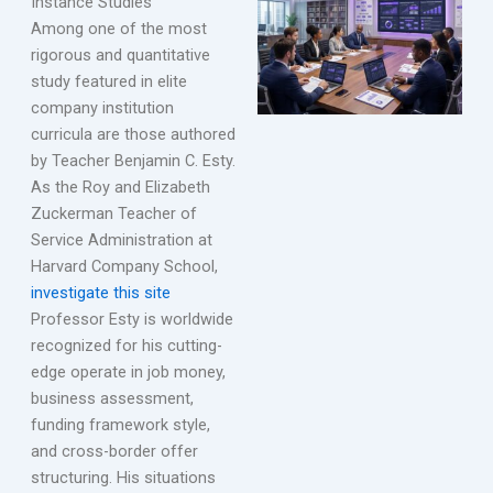
Instance Studies
Among one of the most
rigorous and quantitative
study featured in elite
company institution
curricula are those authored
by Teacher Benjamin C. Esty.
As the Roy and Elizabeth
Zuckerman Teacher of
Service Administration at
Harvard Company School,
investigate this site
Professor Esty is worldwide
recognized for his cutting-
edge operate in job money,
business assessment,
funding framework style,
and cross-border offer
structuring. His situations