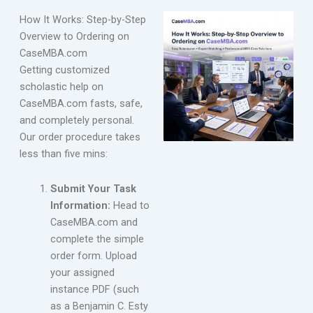
How It Works: Step-by-Step
Overview to Ordering on
CaseMBA.com
Getting customized
scholastic help on
CaseMBA.com fasts, safe,
and completely personal.
Our order procedure takes
less than five mins:
Submit Your Task
Information:
Head to
CaseMBA.com and
complete the simple
order form. Upload
your assigned
instance PDF (such
as a Benjamin C. Esty