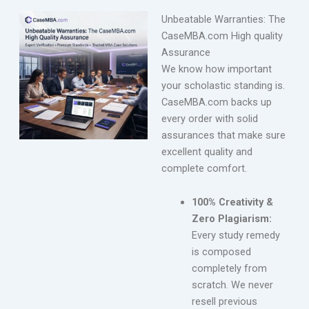
Unbeatable Warranties: The
CaseMBA.com High quality
Assurance
We know how important
your scholastic standing is.
CaseMBA.com backs up
every order with solid
assurances that make sure
excellent quality and
complete comfort.
100% Creativity &
Zero Plagiarism:
Every study remedy
is composed
completely from
scratch. We never
resell previous