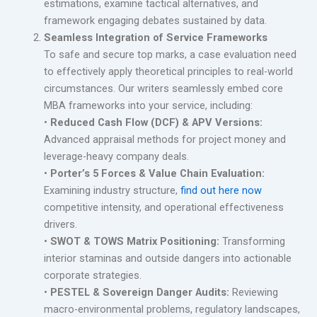
estimations, examine tactical alternatives, and
framework engaging debates sustained by data.
Seamless Integration of Service Frameworks
To safe and secure top marks, a case evaluation need
to effectively apply theoretical principles to real-world
circumstances. Our writers seamlessly embed core
MBA frameworks into your service, including:
•
Reduced Cash Flow (DCF) & APV Versions:
Advanced appraisal methods for project money and
leverage-heavy company deals.
•
Porter’s 5 Forces & Value Chain Evaluation:
Examining industry structure,
find out here now
competitive intensity, and operational effectiveness
drivers.
•
SWOT & TOWS Matrix Positioning:
Transforming
interior staminas and outside dangers into actionable
corporate strategies.
•
PESTEL & Sovereign Danger Audits:
Reviewing
macro-environmental problems, regulatory landscapes,