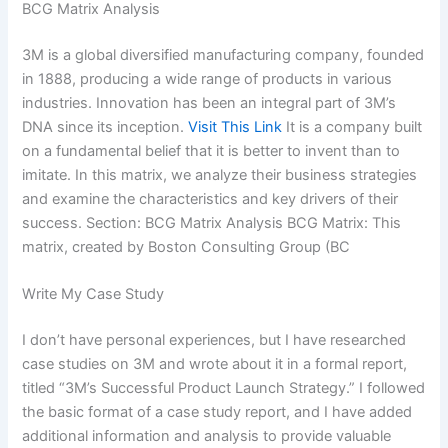
BCG Matrix Analysis
3M is a global diversified manufacturing company, founded
in 1888, producing a wide range of products in various
industries. Innovation has been an integral part of 3M’s
DNA since its inception.
Visit This Link
It is a company built
on a fundamental belief that it is better to invent than to
imitate. In this matrix, we analyze their business strategies
and examine the characteristics and key drivers of their
success. Section: BCG Matrix Analysis BCG Matrix: This
matrix, created by Boston Consulting Group (BC
Write My Case Study
I don’t have personal experiences, but I have researched
case studies on 3M and wrote about it in a formal report,
titled “3M’s Successful Product Launch Strategy.” I followed
the basic format of a case study report, and I have added
additional information and analysis to provide valuable