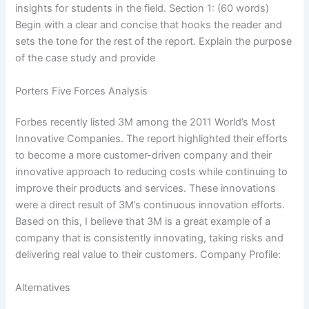
insights for students in the field. Section 1: (60 words)
Begin with a clear and concise that hooks the reader and
sets the tone for the rest of the report. Explain the purpose
of the case study and provide
Porters Five Forces Analysis
Forbes recently listed 3M among the 2011 World’s Most
Innovative Companies. The report highlighted their efforts
to become a more customer-driven company and their
innovative approach to reducing costs while continuing to
improve their products and services. These innovations
were a direct result of 3M’s continuous innovation efforts.
Based on this, I believe that 3M is a great example of a
company that is consistently innovating, taking risks and
delivering real value to their customers. Company Profile:
Alternatives