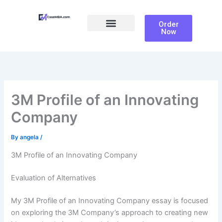
Skip
to
Order
content
Now
Ali Farhoomand
3M Profile of an Innovating
Company
By
angela
/
3M Profile of an Innovating Company
Evaluation of Alternatives
My 3M Profile of an Innovating Company essay is focused
on exploring the 3M Company’s approach to creating new