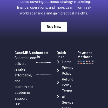
studies covering business strategy, marketing,
finance, operations, and more. Learn from real-
world scenarios and gain practical insights.
Buy Now
CaseMBA.com
Contact
Quick
Payment
Us
links
Methods
Casemba.com
Home
delivers
Privacy
reliable,
Policy
affordable,
Refund
and
Policy
customized
Terms
academic
of
support.
Service
Our