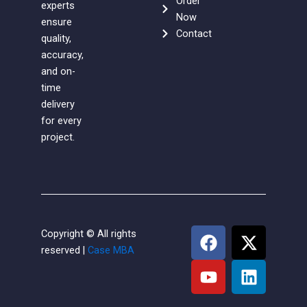
Order
experts
Now
ensure
Contact
quality,
accuracy,
and on-
time
delivery
for every
project.
F
Y
X
L
Copyright © All rights
a
o
-
i
reserved |
Case MBA
c
u
t
n
e
t
w
k
b
u
i
e