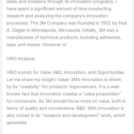
ideas and solutions through its innovation programs. I
have spent a significant amount of time conducting
research and analyzing the company’s innovation
processes. The 3M Company was founded in 1902 by Paul
A. Ziegler in Minneapolis, Minnesota. Initially, 3M was a
manufacturer of technical products, including adhesives,
tape, and waxes. However, in
VRIO Analysis
VRIO stands for Value, R&D, Innovation, and Opportunities.
Let me share my insight: Value: 3M’s innovation is driven
by its “creativity” for products’ improvement. It is a well-
known fact that innovation creates a “value proposition”
for consumers. So 3M should focus more on value, both in
terms of quality and convenience. R&D: 3M’s innovation is
also rooted in its “research and development” work, which
generates