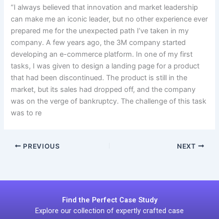
“I always believed that innovation and market leadership
can make me an iconic leader, but no other experience ever
prepared me for the unexpected path I’ve taken in my
company. A few years ago, the 3M company started
developing an e-commerce platform. In one of my first
tasks, I was given to design a landing page for a product
that had been discontinued. The product is still in the
market, but its sales had dropped off, and the company
was on the verge of bankruptcy. The challenge of this task
was to re
PREVIOUS
NEXT
Find the Perfect Case Study
Explore our collection of expertly crafted case